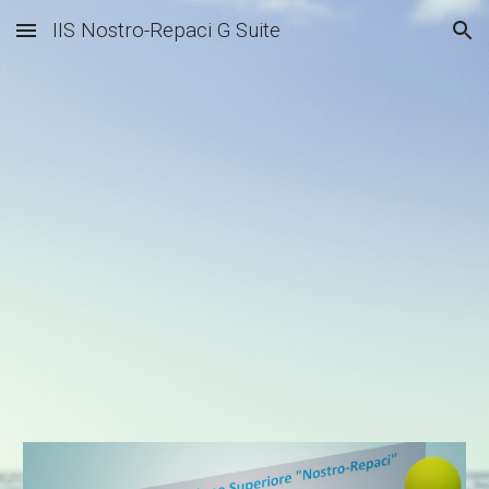
IIS Nostro-Repaci G Suite
Skip to main content
Skip to navigation